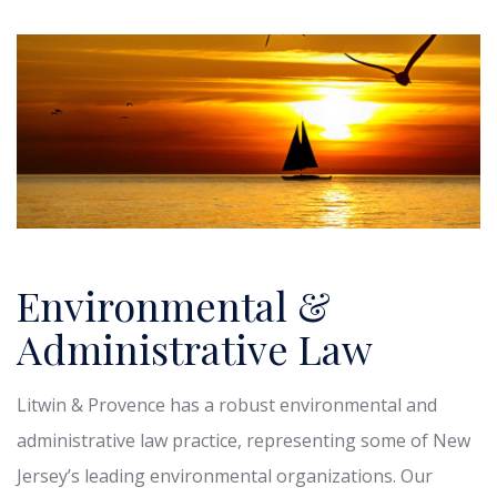
Environmental &
Administrative Law
Litwin & Provence has a robust environmental and
administrative law practice, representing some of New
Jersey’s leading environmental organizations. Our