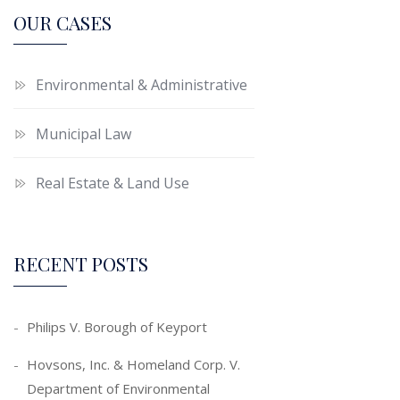
OUR CASES
Environmental & Administrative
Municipal Law
Real Estate & Land Use
RECENT POSTS
Philips V. Borough of Keyport
Hovsons, Inc. & Homeland Corp. V.
Department of Environmental