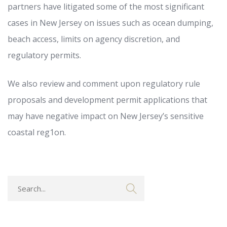
partners have litigated some of the most significant
cases in New Jersey on issues such as ocean dumping,
beach access, limits on agency discretion, and
regulatory permits.
We also review and comment upon regulatory rule
proposals and development permit applications that
may have negative impact on New Jersey’s sensitive
coastal reg1on.