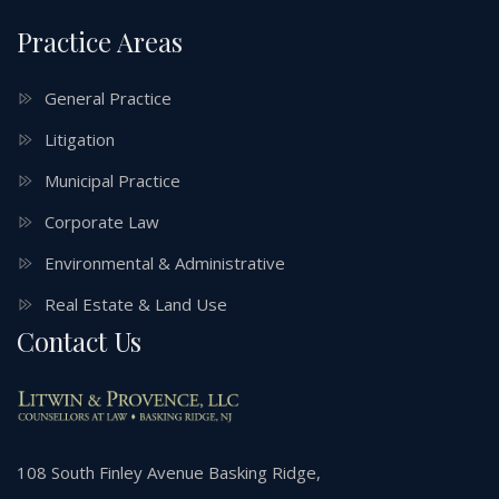
Practice Areas
General Practice
Litigation
Municipal Practice
Corporate Law
Environmental & Administrative
Real Estate & Land Use
Contact Us
108 South Finley Avenue Basking Ridge,