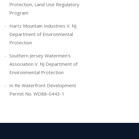
Protection, Land Use Regulatory
Program
Hartz Mountain Industries V. NJ
Department of Environmental
Protection
Southern Jersey Watermen’s
Association V. NJ Department of
Environmental Protection
In Re Waterfront Development
Permit No. WD88-0443-1