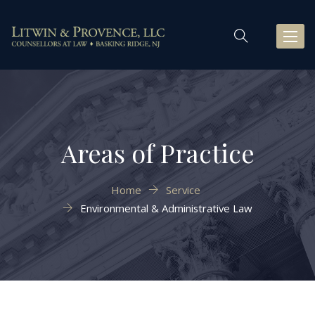
Toggl
naviga
Areas of Practice
Home
Service
Environmental & Administrative Law