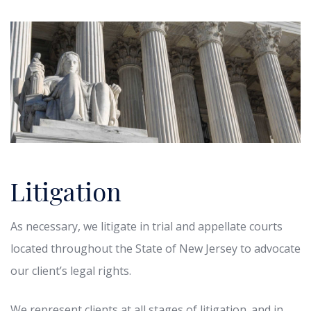
Litigation
As necessary, we litigate in trial and appellate courts
located throughout the State of New Jersey to advocate
our client’s legal rights.
We represent clients at all stages of litigation. and in