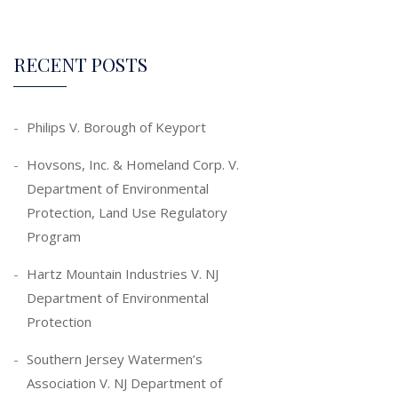
RECENT POSTS
Philips V. Borough of Keyport
Hovsons, Inc. & Homeland Corp. V.
Department of Environmental
Protection, Land Use Regulatory
Program
Hartz Mountain Industries V. NJ
Department of Environmental
Protection
Southern Jersey Watermen’s
Association V. NJ Department of