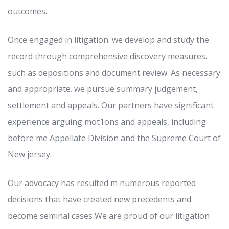
outcomes.
Once engaged in litigation. we develop and study the
record through comprehensive discovery measures.
such as depositions and document review. As necessary
and appropriate. we pursue summary judgement,
settlement and appeals. Our partners have significant
experience arguing mot1ons and appeals, including
before me Appellate Division and the Supreme Court of
New jersey.
Our advocacy has resulted m numerous reported
decisions that have created new precedents and
become seminal cases We are proud of our litigation