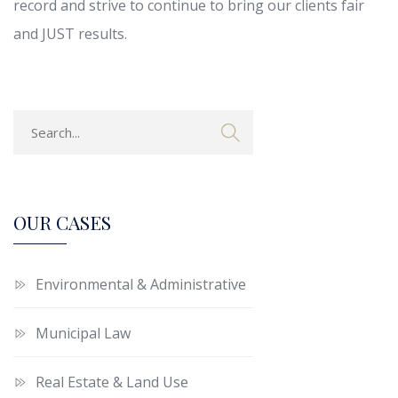
record and strive to continue to bring our clients fair
and JUST results.
OUR CASES
Environmental & Administrative
Municipal Law
Real Estate & Land Use