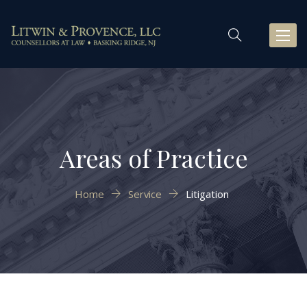
Toggl
naviga
Areas of Practice
Home
Service
Litigation