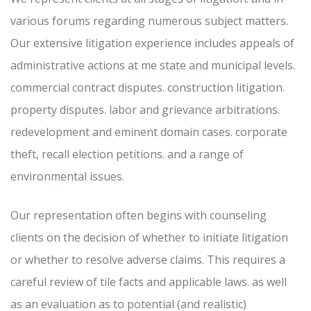
various forums regarding numerous subject matters.
Our extensive litigation experience includes appeals of
administrative actions at me state and municipal levels.
commercial contract disputes. construction litigation.
property disputes. labor and grievance arbitrations.
redevelopment and eminent domain cases. corporate
theft, recall election petitions. and a range of
environmental issues.
Our representation often begins with counseling
clients on the decision of whether to initiate litigation
or whether to resolve adverse claims. This requires a
careful review of tile facts and applicable laws. as well
as an evaluation as to potential (and realistic)