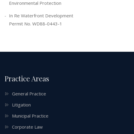
Environmental Protection
In Re Waterfront Development
Permit No. WD88-0443-1
Practice Areas
General Practice
Litigation
Municipal Practice
Corporate Law