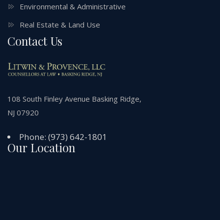
Environmental & Administrative
Real Estate & Land Use
Contact Us
108 South Finley Avenue Basking Ridge,
NJ 07920
Phone:
(973) 642-1801
Our Location