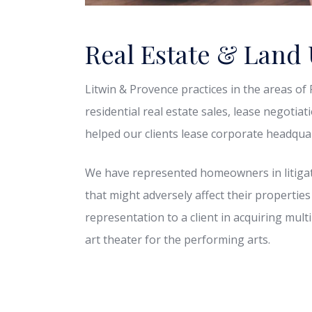
Real Estate & Land
Litwin & Provence practices in the areas o
residential real estate sales, lease negotia
helped our clients lease corporate headquart
We have represented homeowners in litigat
that might adversely affect their properties
representation to a client in acquiring mult
art theater for the performing arts.