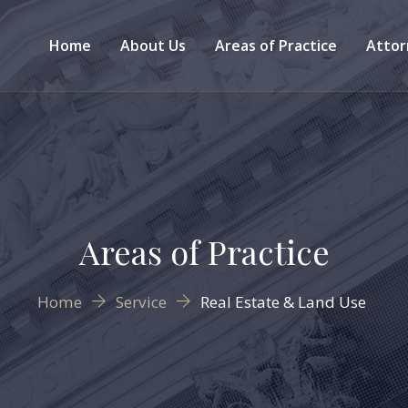
Home
About Us
Areas of Practice
Attor
Areas of Practice
Home
Service
Real Estate & Land Use