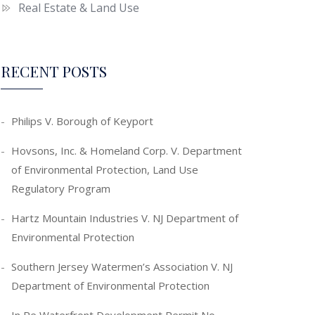
Real Estate & Land Use
RECENT POSTS
Philips V. Borough of Keyport
Hovsons, Inc. & Homeland Corp. V. Department
of Environmental Protection, Land Use
Regulatory Program
Hartz Mountain Industries V. NJ Department of
Environmental Protection
Southern Jersey Watermen’s Association V. NJ
Department of Environmental Protection
In Re Waterfront Development Permit No.