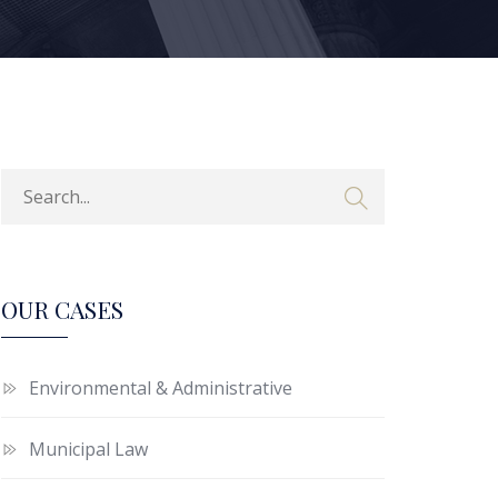
OUR CASES
Environmental & Administrative
Municipal Law