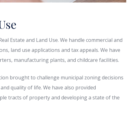
 Use
f Real Estate and Land Use. We handle commercial and
tions, land use applications and tax appeals. We have
ers, manufacturing plants, and childcare facilities.
ion brought to challenge municipal zoning decisions
 and quality of life. We have also provided
iple tracts of property and developing a state of the