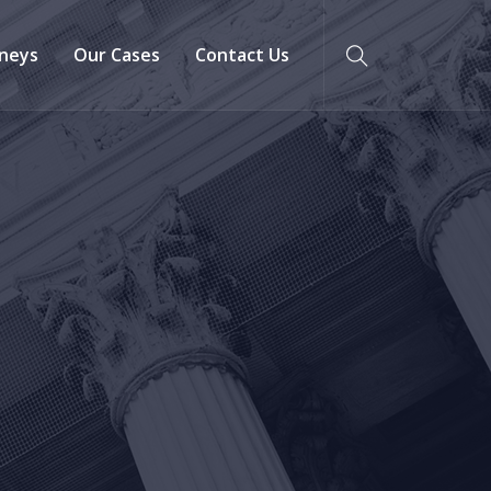
neys
Our Cases
Contact Us