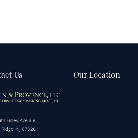
act Us
Our Location
th Finley Avenue
 Ridge, NJ 07920