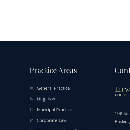
Practice Areas
Cont
General Practice
Litigation
Municipal Practice
108 Sou
Corporate Law
Basking