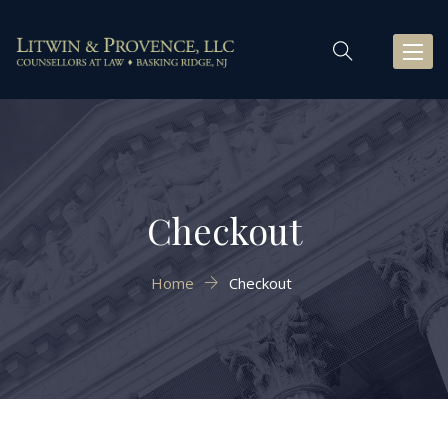
Toggl
naviga
Checkout
Home
Checkout