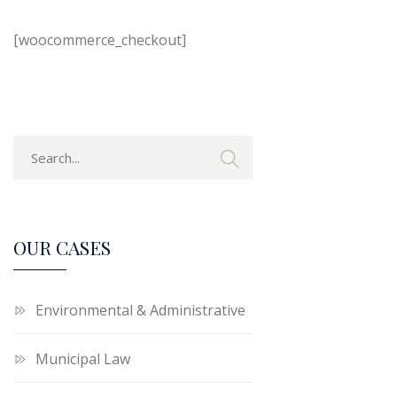
[woocommerce_checkout]
OUR CASES
Environmental & Administrative
Municipal Law