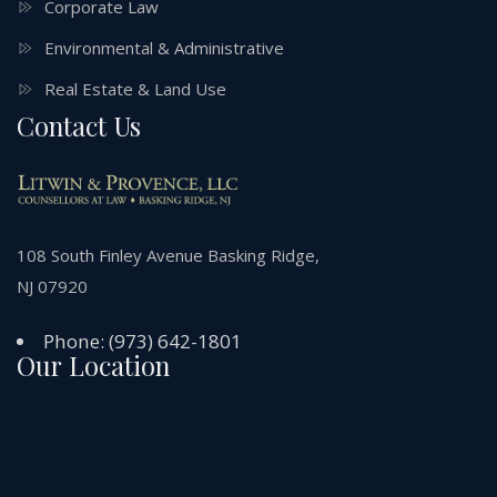
Corporate Law
Environmental & Administrative
Real Estate & Land Use
Contact Us
108 South Finley Avenue Basking Ridge,
NJ 07920
Phone:
(973) 642-1801
Our Location