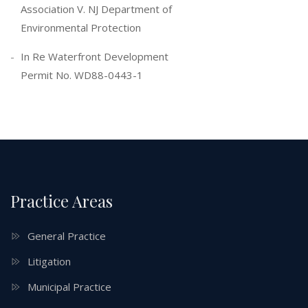
Association V. NJ Department of
Environmental Protection
In Re Waterfront Development
Permit No. WD88-0443-1
Practice Areas
General Practice
Litigation
Municipal Practice