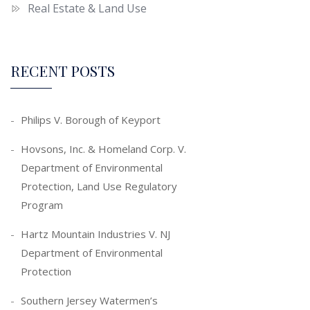
Real Estate & Land Use
RECENT POSTS
Philips V. Borough of Keyport
Hovsons, Inc. & Homeland Corp. V.
Department of Environmental
Protection, Land Use Regulatory
Program
Hartz Mountain Industries V. NJ
Department of Environmental
Protection
Southern Jersey Watermen’s